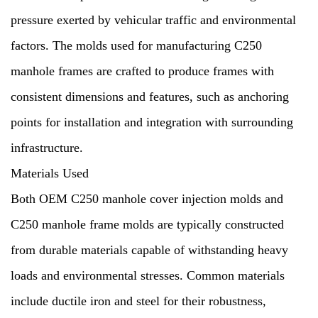
pressure exerted by vehicular traffic and environmental
factors. The molds used for manufacturing C250
manhole frames are crafted to produce frames with
consistent dimensions and features, such as anchoring
points for installation and integration with surrounding
infrastructure.
Materials Used
Both OEM C250 manhole cover injection molds and
C250 manhole frame molds are typically constructed
from durable materials capable of withstanding heavy
loads and environmental stresses. Common materials
include ductile iron and steel for their robustness,