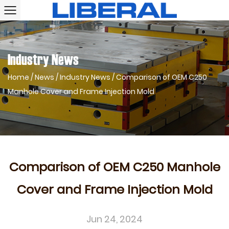
Industry News
Home
/
News
/
Industry News
/
Comparison of OEM C250
Manhole Cover and Frame Injection Mold
Comparison of OEM C250 Manhole
Cover and Frame Injection Mold
Jun 24, 2024