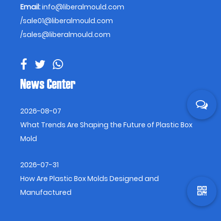
Email:
info@liberalmould.com
/
sale01@liberalmould.com
/
sales@liberalmould.com
News Center
2026-08-07
What Trends Are Shaping the Future of Plastic Box
Mold
2026-07-31
How Are Plastic Box Molds Designed and
Manufactured