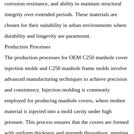
corrosion resistance, and ability to maintain structural
integrity over extended periods. These materials are
chosen for their suitability in urban environments where
durability and longevity are paramount.
Production Processes
The production processes for OEM C250 manhole cover
injection molds and C250 manhole frame molds involve
advanced manufacturing techniques to achieve precision
and consistency. Injection molding is commonly
employed for producing manhole covers, where molten
material is injected into a mold cavity under high
pressure. This process ensures that the covers are formed
with uniform thickness and strength throughout, meeting