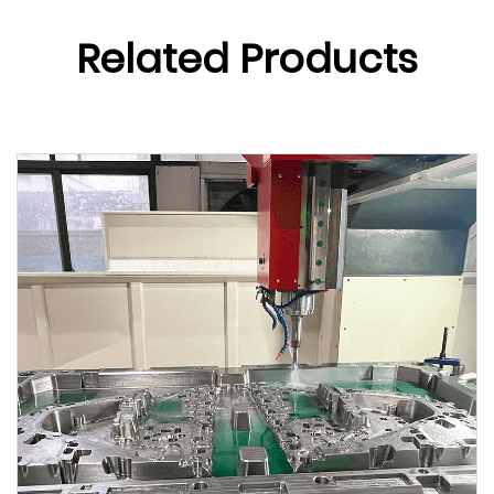
Related Products