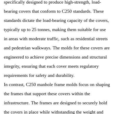
specifically designed to produce high-strength, load-
bearing covers that conform to C250 standards. These
standards dictate the load-bearing capacity of the covers,
typically up to 25 tonnes, making them suitable for use
in areas with moderate traffic, such as residential streets
and pedestrian walkways. The molds for these covers are
engineered to achieve precise dimensions and structural
integrity, ensuring that each cover meets regulatory
requirements for safety and durability.
In contrast, C250 manhole frame molds focus on shaping
the frames that support these covers within the
infrastructure. The frames are designed to securely hold
the covers in place while withstanding the weight and