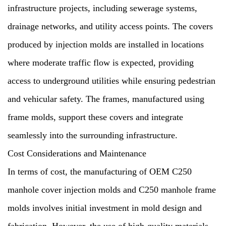
infrastructure projects, including sewerage systems,
drainage networks, and utility access points. The covers
produced by injection molds are installed in locations
where moderate traffic flow is expected, providing
access to underground utilities while ensuring pedestrian
and vehicular safety. The frames, manufactured using
frame molds, support these covers and integrate
seamlessly into the surrounding infrastructure.
Cost Considerations and Maintenance
In terms of cost, the manufacturing of OEM C250
manhole cover injection molds and C250 manhole frame
molds involves initial investment in mold design and