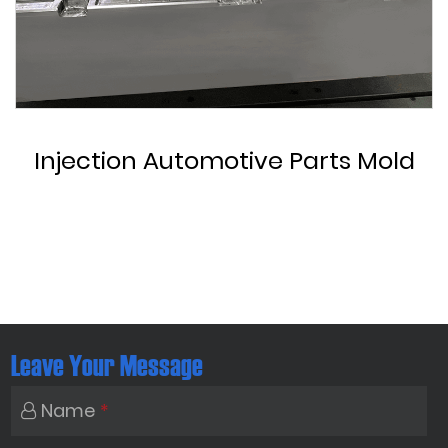
Custom Automotive Parts Mold
Leave Your Message
Name
*