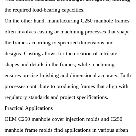
the required load-bearing capacities.
On the other hand, manufacturing C250 manhole frames
often involves casting or machining processes that shape
the frames according to specified dimensions and
designs. Casting allows for the creation of intricate
shapes and details in the frames, while machining
ensures precise finishing and dimensional accuracy. Both
processes contribute to producing frames that align with
regulatory standards and project specifications.
Practical Applications
OEM C250 manhole cover injection molds and C250
manhole frame molds find applications in various urban