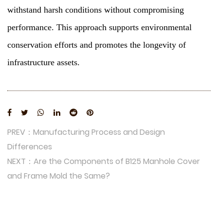
withstand harsh conditions without compromising
performance. This approach supports environmental
conservation efforts and promotes the longevity of
infrastructure assets.
PREV：Manufacturing Process and Design
Differences
NEXT：Are the Components of B125 Manhole Cover
and Frame Mold the Same?