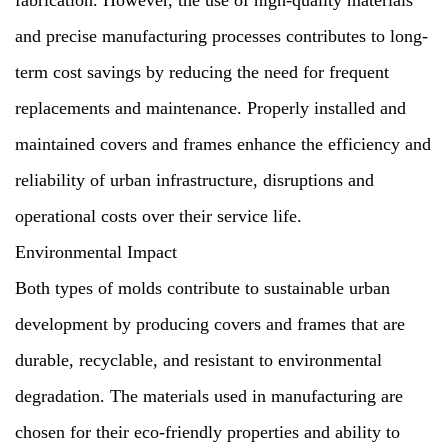
fabrication. However, the use of high-quality materials
and precise manufacturing processes contributes to long-
term cost savings by reducing the need for frequent
replacements and maintenance. Properly installed and
maintained covers and frames enhance the efficiency and
reliability of urban infrastructure, disruptions and
operational costs over their service life.
Environmental Impact
Both types of molds contribute to sustainable urban
development by producing covers and frames that are
durable, recyclable, and resistant to environmental
degradation. The materials used in manufacturing are
chosen for their eco-friendly properties and ability to