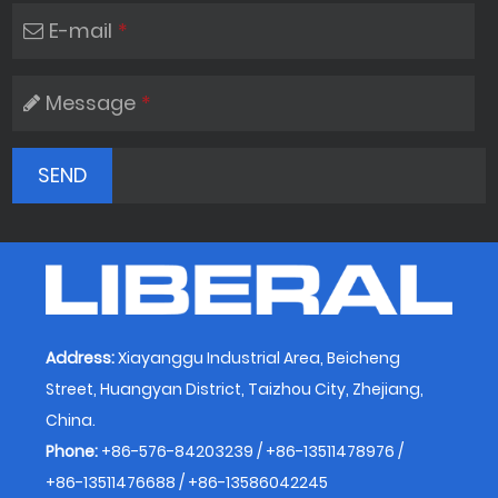
E-mail
*
Message
*
Address:
Xiayanggu Industrial Area, Beicheng
Street, Huangyan District, Taizhou City, Zhejiang,
China.
Phone:
+86-576-84203239 / +86-13511478976 /
+86-13511476688 / +86-13586042245