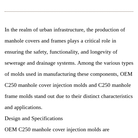
In the realm of urban infrastructure, the production of
manhole covers and frames plays a critical role in
ensuring the safety, functionality, and longevity of
sewerage and drainage systems. Among the various types
of molds used in manufacturing these components, OEM
C250 manhole cover injection molds and
C250 manhole
frame molds
stand out due to their distinct characteristics
and applications.
Design and Specifications
OEM C250 manhole cover injection molds are