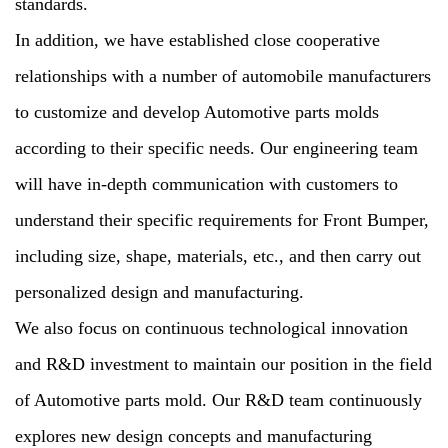
standards.
In addition, we have established close cooperative
relationships with a number of automobile manufacturers
to customize and develop Automotive parts molds
according to their specific needs. Our engineering team
will have in-depth communication with customers to
understand their specific requirements for Front Bumper,
including size, shape, materials, etc., and then carry out
personalized design and manufacturing.
We also focus on continuous technological innovation
and R&D investment to maintain our position in the field
of Automotive parts mold. Our R&D team continuously
explores new design concepts and manufacturing