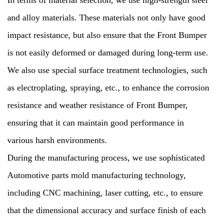
In terms of material selection, we use high-strength steel
and alloy materials. These materials not only have good
impact resistance, but also ensure that the Front Bumper
is not easily deformed or damaged during long-term use.
We also use special surface treatment technologies, such
as electroplating, spraying, etc., to enhance the corrosion
resistance and weather resistance of Front Bumper,
ensuring that it can maintain good performance in
various harsh environments.
During the manufacturing process, we use sophisticated
Automotive parts mold manufacturing technology,
including CNC machining, laser cutting, etc., to ensure
that the dimensional accuracy and surface finish of each