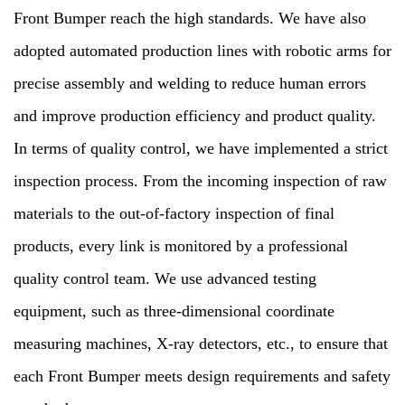
Front Bumper reach the high standards. We have also
adopted automated production lines with robotic arms for
precise assembly and welding to reduce human errors
and improve production efficiency and product quality.
In terms of quality control, we have implemented a strict
inspection process. From the incoming inspection of raw
materials to the out-of-factory inspection of final
products, every link is monitored by a professional
quality control team. We use advanced testing
equipment, such as three-dimensional coordinate
measuring machines, X-ray detectors, etc., to ensure that
each Front Bumper meets design requirements and safety