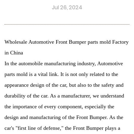
Jul 26, 2024
Wholesale Automotive Front Bumper parts mold Factory
in China
In the automobile manufacturing industry,
Automotive
parts mold
is a vital link. It is not only related to the
appearance design of the car, but also to the safety and
durability of the car. As a manufacturer, we understand
the importance of every component, especially the
design and manufacturing of the Front Bumper. As the
car's "first line of defense," the
Front Bumper
plays a