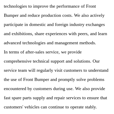
technologies to improve the performance of Front
Bumper and reduce production costs. We also actively
participate in domestic and foreign industry exchanges
and exhibitions, share experiences with peers, and learn
advanced technologies and management methods.
In terms of after-sales service, we provide
comprehensive technical support and solutions. Our
service team will regularly visit customers to understand
the use of Front Bumper and promptly solve problems
encountered by customers during use. We also provide
fast spare parts supply and repair services to ensure that
customers' vehicles can continue to operate stably.