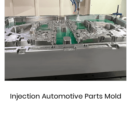
Custom Automotive Parts Mold