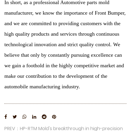
In short, as a professional Automotive parts mold
manufacturer, we know the importance of Front Bumper,
and we are committed to providing customers with the
high quality products and services through continuous
technological innovation and strict quality control. We
believe that only by constantly pursuing excellence can
we gain a foothold in the highly competitive market and
make our contribution to the development of the
automobile manufacturing industry.
PREV：HP-RTM Mold's breakthrough in high-precision