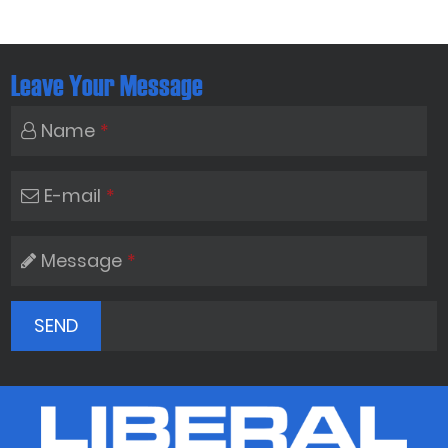
Leave Your Message
Name
*
E-mail
*
Message
*