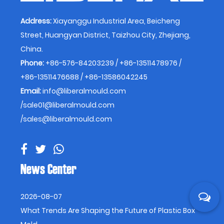
Address:
Xiayanggu Industrial Area, Beicheng
Street, Huangyan District, Taizhou City, Zhejiang,
China.
Phone:
+86-576-84203239 / +86-13511478976 /
+86-13511476688 / +86-13586042245
Email:
info@liberalmould.com
/
sale01@liberalmould.com
/
sales@liberalmould.com
News Center
2026-08-07
What Trends Are Shaping the Future of Plastic Box