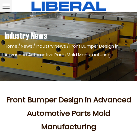
Industry News
Home
/
News
/
Industry News
/
Front Bumper Design in
Advanced Automotive Parts Mold Manufacturing
Front Bumper Design in Advanced
Automotive Parts Mold
Manufacturing