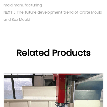
mold manufacturing
NEXT：The future development trend of Crate Mould
and Box Mould
Related Products