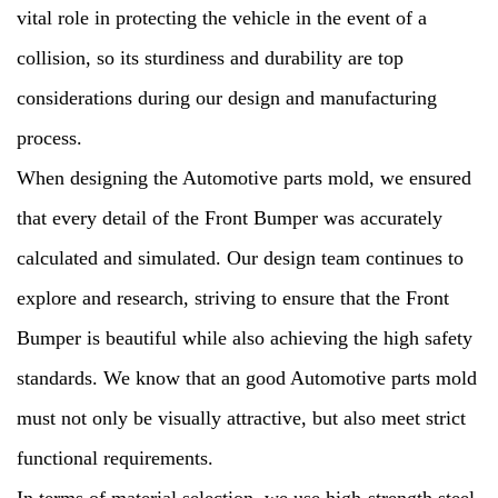
vital role in protecting the vehicle in the event of a
collision, so its sturdiness and durability are top
considerations during our design and manufacturing
process.
When designing the Automotive parts mold, we ensured
that every detail of the Front Bumper was accurately
calculated and simulated. Our design team continues to
explore and research, striving to ensure that the Front
Bumper is beautiful while also achieving the high safety
standards. We know that an good Automotive parts mold
must not only be visually attractive, but also meet strict
functional requirements.