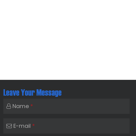
Leave Your Message
Name
*
E-mail
*