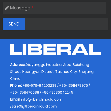
Message
*
Address:
Xiayanggu Industrial Area, Beicheng
Street, Huangyan District, Taizhou City, Zhejiang,
China.
Phone:
+86-576-84203239 / +86-13511478976 /
+86-13511476688 / +86-13586042245
Email:
info@liberalmould.com
/
sale01@liberalmould.com