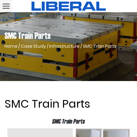
SMC Train Parts
Home
/
Case Study
/
Infrastructure
/
SMC Train Parts
SMC Train Parts