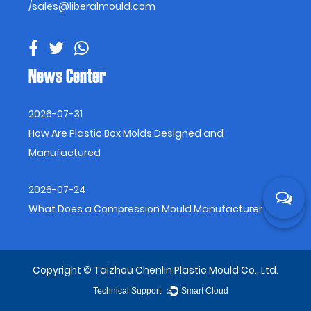
/
sales@liberalmould.com
News Center
2026-07-31
How Are Plastic Box Molds Designed and
Manufactured
2026-07-24
What Does a Compression Mould Manufacturer Do
Copyright © Taizhou Chenlin Plastic Mould Co., Ltd.
Technical Support ：
Smart Cloud