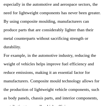
especially in the automotive and aerospace sectors, the
need for lightweight components has never been greater.
By using composite moulding, manufacturers can
produce parts that are considerably lighter than their
metal counterparts without sacrificing strength or
durability.
For example, in the automotive industry, reducing the
weight of vehicles helps improve fuel efficiency and
reduce emissions, making it an essential factor for
manufacturers. Composite mould technology allows for
the production of lightweight vehicle components, such
as body panels, chassis parts, and interior components,