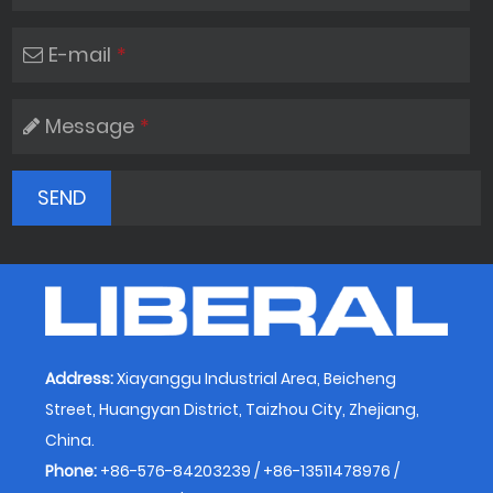
E-mail
*
Message
*
Address:
Xiayanggu Industrial Area, Beicheng
Street, Huangyan District, Taizhou City, Zhejiang,
China.
Phone:
+86-576-84203239 / +86-13511478976 /