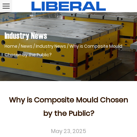
Industry News
Home
/
News
/
Industry News
/
Why is Composite Mould
Chosen by the Public?
Why is Composite Mould Chosen
by the Public?
May 23, 2025