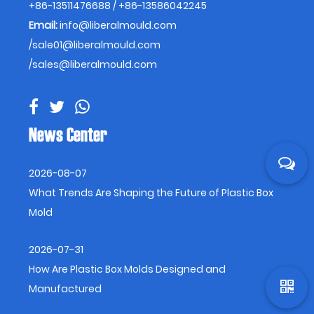
+86-13511476688 / +86-13586042245
Email:
info@liberalmould.com
/
sale01@liberalmould.com
/
sales@liberalmould.com
News Center
2026-08-07
What Trends Are Shaping the Future of Plastic Box
Mold
2026-07-31
How Are Plastic Box Molds Designed and
Manufactured