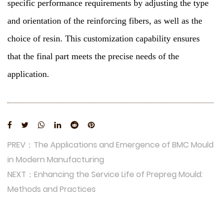
specific performance requirements by adjusting the type
and orientation of the reinforcing fibers, as well as the
choice of resin. This customization capability ensures
that the final part meets the precise needs of the
application.
PREV：The Applications and Emergence of BMC Mould
in Modern Manufacturing
NEXT：Enhancing the Service Life of Prepreg Mould:
Methods and Practices