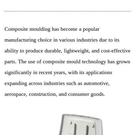
Composite moulding
has become a popular
manufacturing choice in various industries due to its
ability to produce durable, lightweight, and cost-effective
parts. The use of composite mould technology has grown
significantly in recent years, with its applications
expanding across industries such as automotive,
aerospace, construction, and consumer goods.