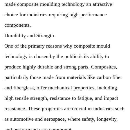
made composite moulding technology an attractive
choice for industries requiring high-performance
components.
Durability and Strength
One of the primary reasons why composite mould
technology is chosen by the public is its ability to
produce highly durable and strong parts. Composites,
particularly those made from materials like carbon fiber
and fiberglass, offer mechanical properties, including
high tensile strength, resistance to fatigue, and impact
resistance. These properties are crucial in industries such
as automotive and aerospace, where safety, longevity,
and performance are paramount.