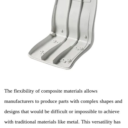
The flexibility of composite materials allows
manufacturers to produce parts with complex shapes and
designs that would be difficult or impossible to achieve
with traditional materials like metal. This versatility has