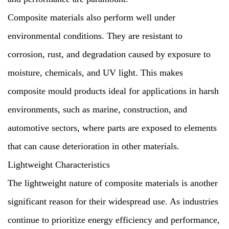
Composite materials also perform well under
environmental conditions. They are resistant to
corrosion, rust, and degradation caused by exposure to
moisture, chemicals, and UV light. This makes
composite mould products ideal for applications in harsh
environments, such as marine, construction, and
automotive sectors, where parts are exposed to elements
that can cause deterioration in other materials.
Lightweight Characteristics
The lightweight nature of composite materials is another
significant reason for their widespread use. As industries
continue to prioritize energy efficiency and performance,