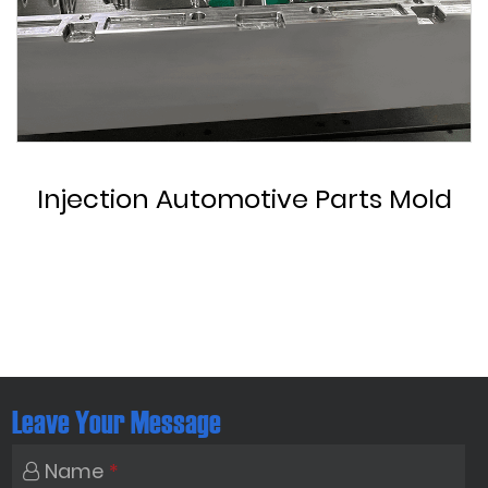
Custom Automotive Parts Mold
Leave Your Message
Name
*