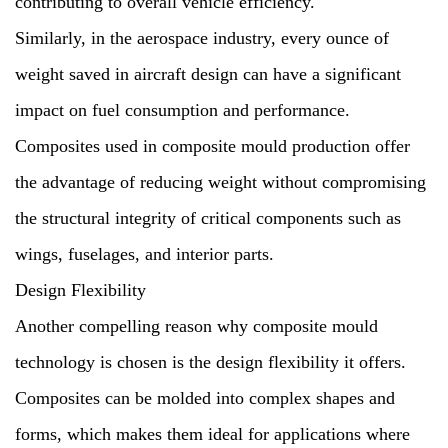
contributing to overall vehicle efficiency.
Similarly, in the aerospace industry, every ounce of
weight saved in aircraft design can have a significant
impact on fuel consumption and performance.
Composites used in composite mould production offer
the advantage of reducing weight without compromising
the structural integrity of critical components such as
wings, fuselages, and interior parts.
Design Flexibility
Another compelling reason why composite mould
technology is chosen is the design flexibility it offers.
Composites can be molded into complex shapes and
forms, which makes them ideal for applications where