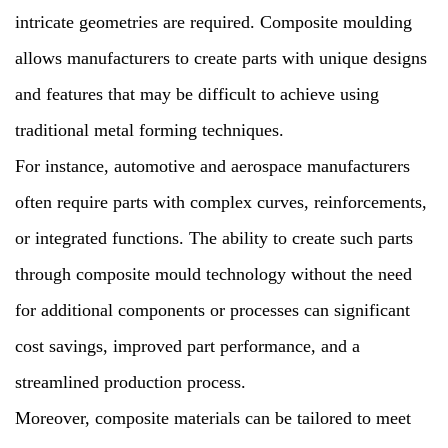
intricate geometries are required. Composite moulding
allows manufacturers to create parts with unique designs
and features that may be difficult to achieve using
traditional metal forming techniques.
For instance, automotive and aerospace manufacturers
often require parts with complex curves, reinforcements,
or integrated functions. The ability to create such parts
through composite mould technology without the need
for additional components or processes can significant
cost savings, improved part performance, and a
streamlined production process.
Moreover, composite materials can be tailored to meet