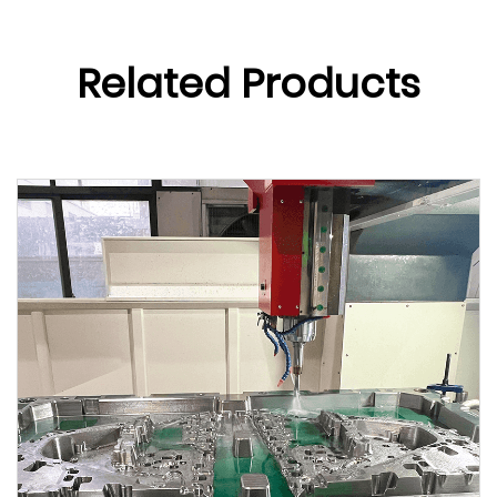
Related Products