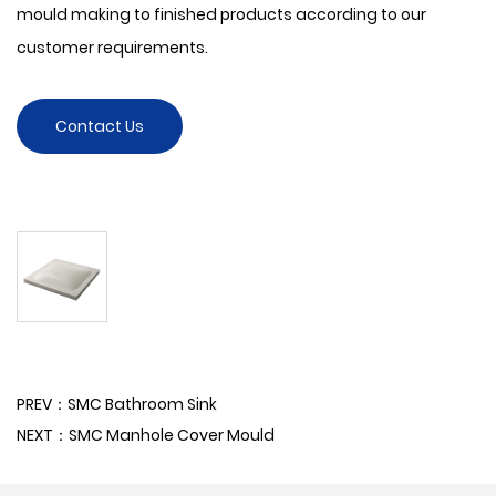
mould making to finished products according to our
customer requirements.
Contact Us
PREV：SMC Bathroom Sink
NEXT：SMC Manhole Cover Mould