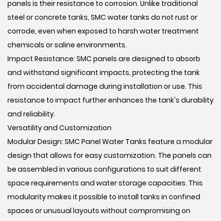
panels is their resistance to corrosion. Unlike traditional
steel or concrete tanks, SMC water tanks do not rust or
corrode, even when exposed to harsh water treatment
chemicals or saline environments.
Impact Resistance: SMC panels are designed to absorb
and withstand significant impacts, protecting the tank
from accidental damage during installation or use. This
resistance to impact further enhances the tank's durability
and reliability.
Versatility and Customization
Modular Design: SMC Panel Water Tanks feature a modular
design that allows for easy customization. The panels can
be assembled in various configurations to suit different
space requirements and water storage capacities. This
modularity makes it possible to install tanks in confined
spaces or unusual layouts without compromising on