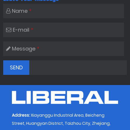
Name
*
E-mail
*
Message
*
Address:
Xiayanggu Industrial Area, Beicheng
Street, Huangyan District, Taizhou City, Zhejiang,