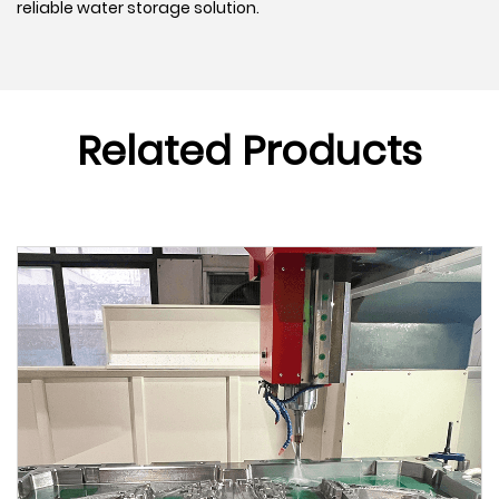
reliable water storage solution.
Related Products