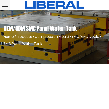
OEM/ODM SMC Panel Water Tank
Home
/
Products
/
Compression Mould
/
SMC/BMC Mould
/
SMC Panel Water Tank