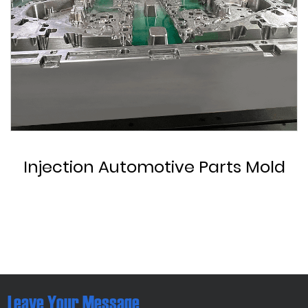
Custom Automotive Parts Mold
Leave Your Message