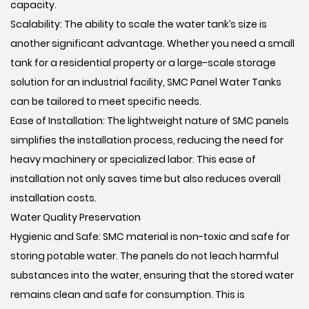
capacity.
Scalability: The ability to scale the water tank’s size is
another significant advantage. Whether you need a small
tank for a residential property or a large-scale storage
solution for an industrial facility, SMC Panel Water Tanks
can be tailored to meet specific needs.
Ease of Installation: The lightweight nature of SMC panels
simplifies the installation process, reducing the need for
heavy machinery or specialized labor. This ease of
installation not only saves time but also reduces overall
installation costs.
Water Quality Preservation
Hygienic and Safe: SMC material is non-toxic and safe for
storing potable water. The panels do not leach harmful
substances into the water, ensuring that the stored water
remains clean and safe for consumption. This is