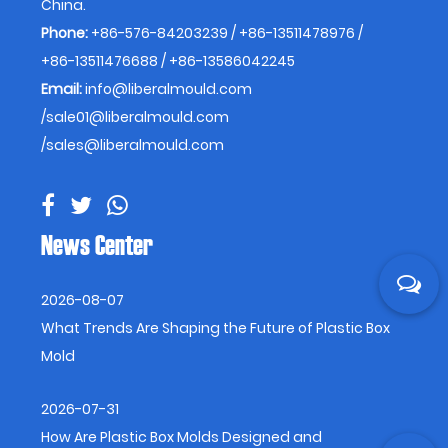
China.
Phone:
+86-576-84203239 / +86-13511478976 /
+86-13511476688 / +86-13586042245
Email:
info@liberalmould.com
/
sale01@liberalmould.com
/
sales@liberalmould.com
News Center
2026-08-07
What Trends Are Shaping the Future of Plastic Box
Mold
2026-07-31
How Are Plastic Box Molds Designed and