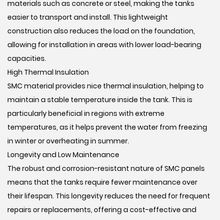
materials such as concrete or steel, making the tanks
easier to transport and install. This lightweight
construction also reduces the load on the foundation,
allowing for installation in areas with lower load-bearing
capacities.
High Thermal Insulation
SMC material provides nice thermal insulation, helping to
maintain a stable temperature inside the tank. This is
particularly beneficial in regions with extreme
temperatures, as it helps prevent the water from freezing
in winter or overheating in summer.
Longevity and Low Maintenance
The robust and corrosion-resistant nature of SMC panels
means that the tanks require fewer maintenance over
their lifespan. This longevity reduces the need for frequent
repairs or replacements, offering a cost-effective and