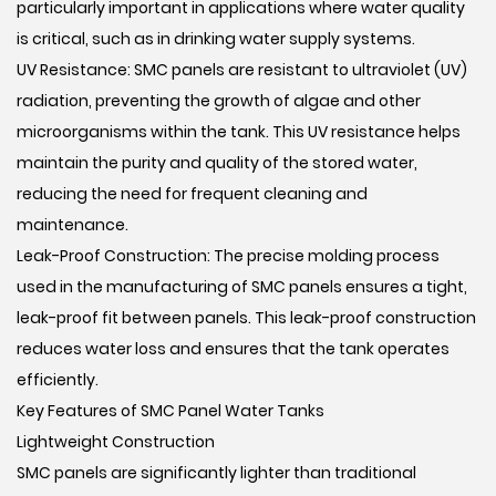
particularly important in applications where water quality
is critical, such as in drinking water supply systems.
UV Resistance: SMC panels are resistant to ultraviolet (UV)
radiation, preventing the growth of algae and other
microorganisms within the tank. This UV resistance helps
maintain the purity and quality of the stored water,
reducing the need for frequent cleaning and
maintenance.
Leak-Proof Construction: The precise molding process
used in the manufacturing of SMC panels ensures a tight,
leak-proof fit between panels. This leak-proof construction
reduces water loss and ensures that the tank operates
efficiently.
Key Features of SMC Panel Water Tanks
Lightweight Construction
SMC panels are significantly lighter than traditional