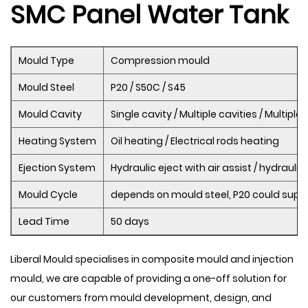
SMC Panel Water Tank
Mould Type
Compression mould
Mould Steel
P20 / S50C / S45
Mould Cavity
Single cavity / Multiple cavities / Multipl
Heating System
Oil heating / Electrical rods heating
Ejection System
Hydraulic eject with air assist / hydraulic
Mould Cycle
depends on mould steel, P20 could supp
Lead Time
50 days
Liberal Mould specialises in composite mould and injection
mould, we are capable of providing a one-off solution for
our customers from mould development, design, and