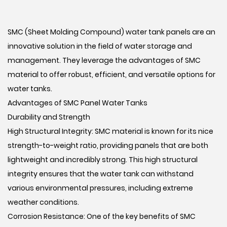
SMC (Sheet Molding Compound) water tank panels are an
innovative solution in the field of water storage and
management. They leverage the advantages of SMC
material to offer robust, efficient, and versatile options for
water tanks.
Advantages of SMC Panel Water Tanks
Durability and Strength
High Structural Integrity: SMC material is known for its nice
strength-to-weight ratio, providing panels that are both
lightweight and incredibly strong. This high structural
integrity ensures that the water tank can withstand
various environmental pressures, including extreme
weather conditions.
Corrosion Resistance: One of the key benefits of SMC